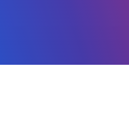
MACHINE LEARNING
Artificial Intelligence
Neural Networks