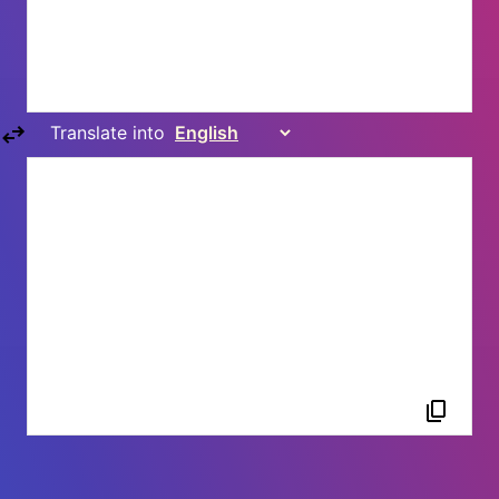
Translate into