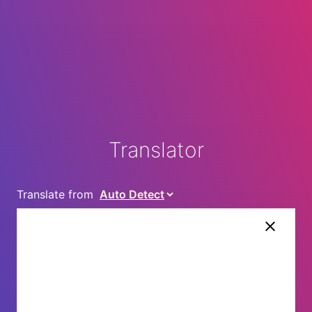
Translator
Translate from