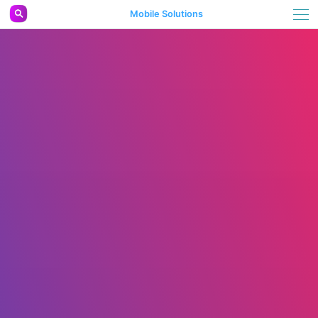
Mobile Solutions