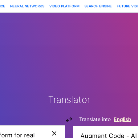
NCE
NEURAL NETWORKS
VIDEO PLATFORM
SEARCH ENGINE
FUTURE VIS
Translator
Translate into