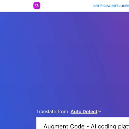
ARTIFICIAL INTELLIGE
Translate from