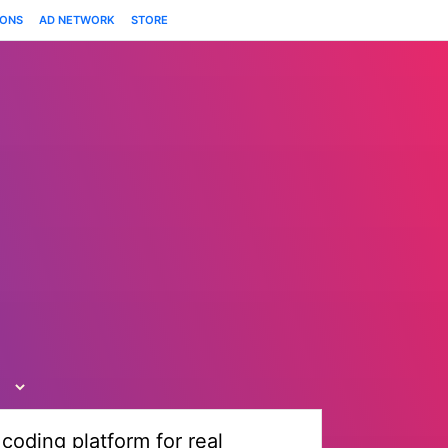
IONS
AD NETWORK
STORE