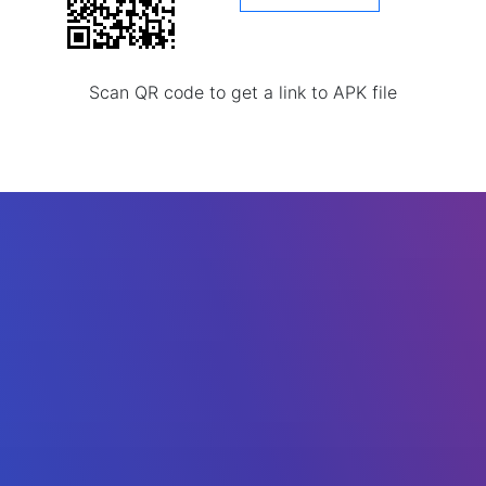
Scan QR code to get a link to APK file