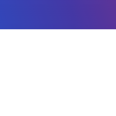
CES
ADVERTISE
 Engine
Ad Network
Platform
Reports
s
Pricing
Ad Policy
ator
Install app