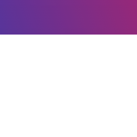
COMPANY
About us
Store
Changes
Support
Patents