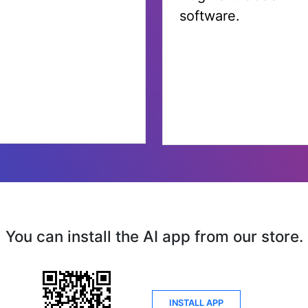
You can install the AI app from our store.
INSTALL APP