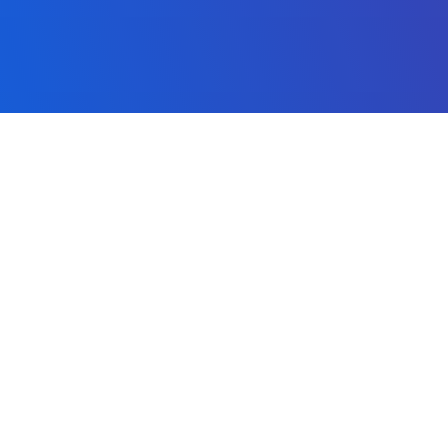
MACHINE LEARNING
SERVI
Artificial Intelligence
Search
Neural Networks
Video 
Future Visions
Image
Global Events
Maps
About our AI
Transl